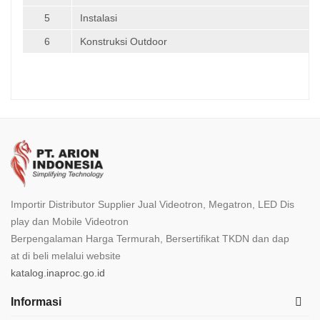
5
Instalasi
6
Konstruksi Outdoor
Importir Distributor Supplier Jual Videotron, Megatron, LED Dis
play dan Mobile Videotron
Berpengalaman Harga Termurah, Bersertifikat TKDN dan dap
at di beli melalui website
katalog.inaproc.go.id
Informasi