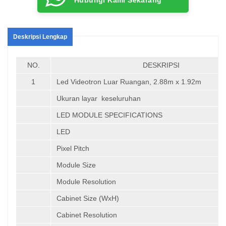
Deskripsi Lengkap
NO.
DESKRIPSI
1
Led Videotron Luar Ruangan, 2.88m x 1.92m
Ukuran layar keseluruhan
LED MODULE SPECIFICATIONS
LED
Pixel Pitch
Module Size
Module Resolution
Cabinet Size (WxH)
Cabinet Resolution