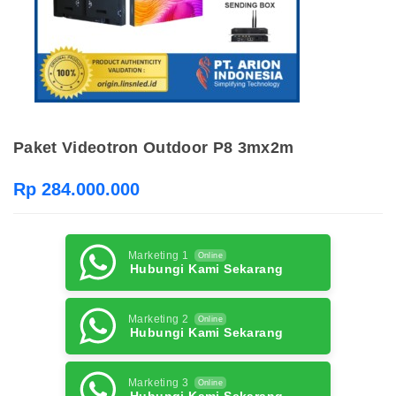
Paket Videotron Outdoor P8 3mx2m
Rp 284.000.000
Marketing 1
Online
Hubungi Kami Sekarang
Marketing 2
Online
Hubungi Kami Sekarang
Marketing 3
Online
Hubungi Kami Sekarang