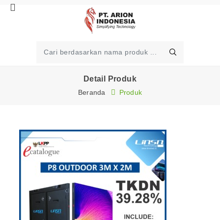
Detail Produk
Beranda
Produk