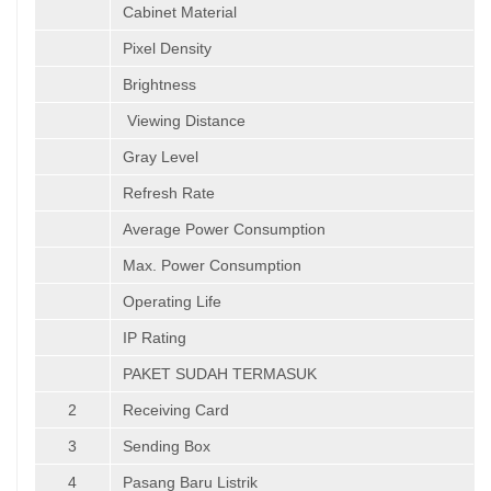
Cabinet Material
Pixel Density
Brightness
Viewing Distance
Gray Level
Refresh Rate
Average Power Consumption
Max. Power Consumption
Operating Life
IP Rating
PAKET SUDAH TERMASUK
2
Receiving Card
3
Sending Box
4
Pasang Baru Listrik