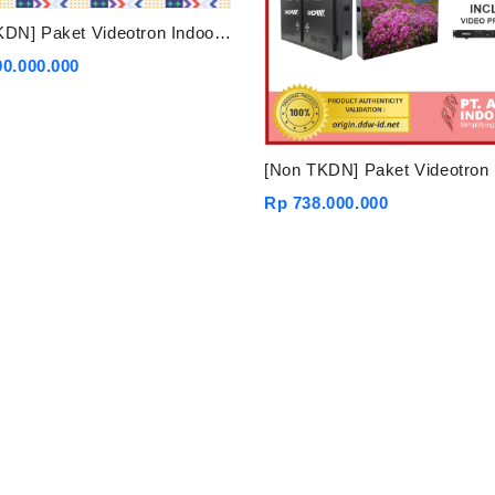
[Non TKDN] Paket Videotron Indoor P1.5 5mx3m
00.000.000
Rp 738.000.000