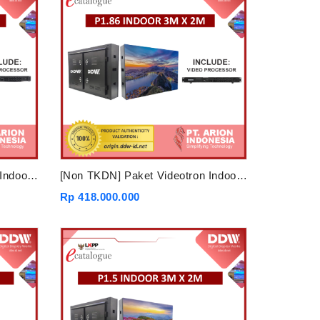
[Non TKDN] Paket Videotron Indoor P1.86 4mx3m
[Non TKDN] Paket Videotron Indoor P1.86 3mx2m
Rp 418.000.000