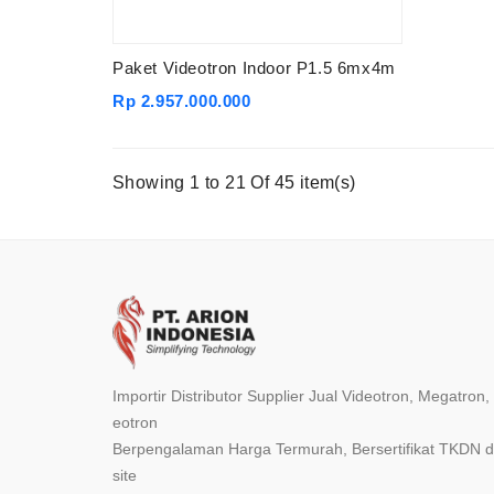
Paket Videotron Indoor P1.5 6mx4m
Rp 2.957.000.000
Showing 1 to 21 Of 45 item(s)
Importir Distributor Supplier Jual Videotron, Megatron
eotron
Berpengalaman Harga Termurah, Bersertifikat TKDN da
site