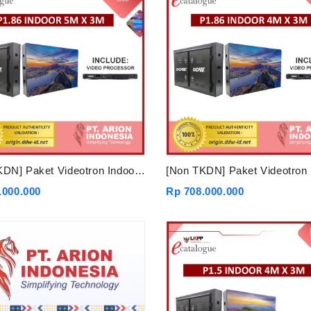
[Non TKDN] Paket Videotron Indoor P1.86 5mx3m
.000.000
Rp 708.000.000