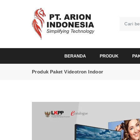
BERANDA
PRODUK
PA
Produk Paket Videotron Indoor