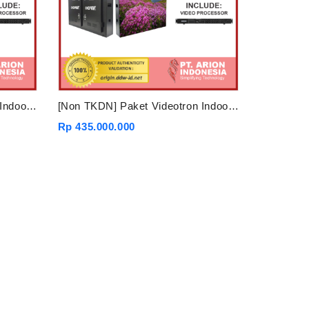
[Non TKDN] Paket Videotron Indoor P1.5 4mx3m
[Non TKDN] Paket Videotron Indoor P1.5 3mx2m
Rp 435.000.000