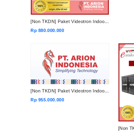
[Non TKDN] Paket Videotron Indoor P4 6mx4m
Rp 880.000.000
[Non TKDN] Paket Videotron Indoor P3.91 6mx4m
Rp 955.000.000