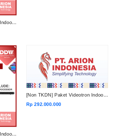
[Non TKDN] Paket Videotron Indoor P4 4mx3m
[Non TKDN] Paket Videotron Indoor P3.91 3mx2m
Rp 292.000.000
[Non TKDN] Paket Videotron Indoor P3.91 4mx3m