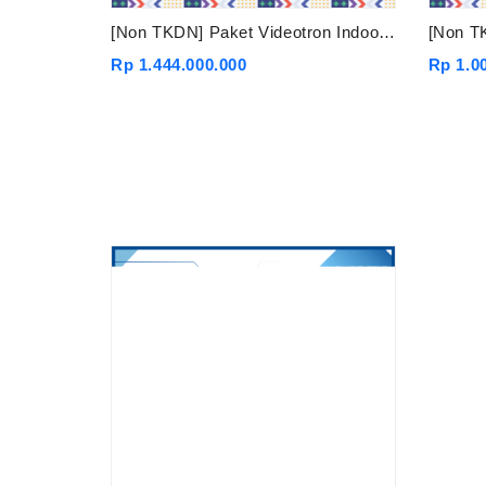
[Non TKDN] Paket Videotron Indoor P1.5 6mx4m
Rp 1.444.000.000
Rp 1.0