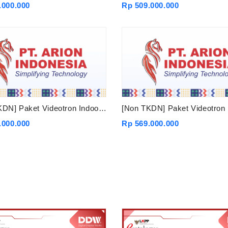
.000.000
Rp 509.000.000
[Non TKDN] Paket Videotron Indoor P2.5 5mx3m
.000.000
Rp 569.000.000