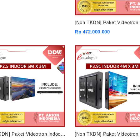
Rp 472.000.000
[Non TKDN] Paket Videotron Indoor P3.91 5mx3m