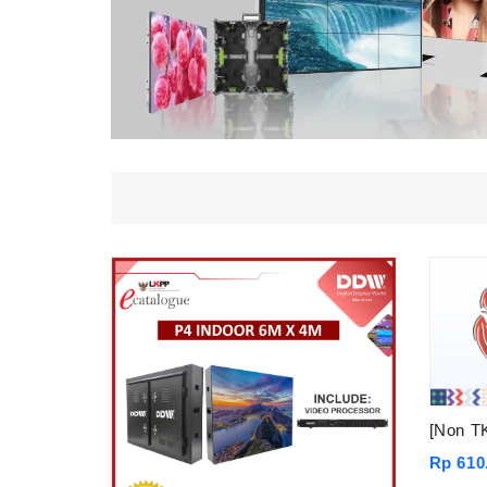
Rp 610