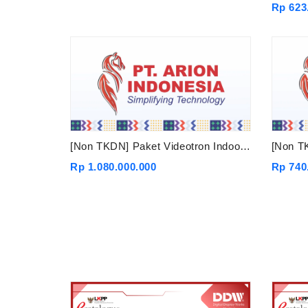
Rp 623
[Non TKDN] Paket Videotron Indoor P2.5 6mx4m
Rp 1.080.000.000
Rp 740