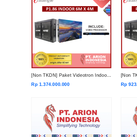
[Non TKDN] Paket Videotron Indoor P1.86 6mx4m
Rp 1.374.000.000
Rp 923