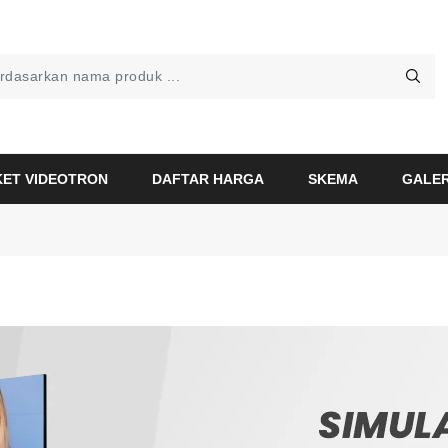
KET VIDEOTRON
DAFTAR HARGA
SKEMA
GALER