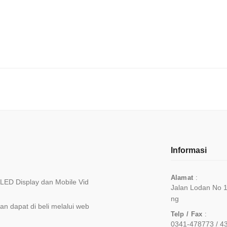
Informasi
Alamat
:
, LED Display dan Mobile Vid
Jalan Lodan No 
Ng
n dapat di beli melalui web
Telp / Fax
:
0341-478773 / 4