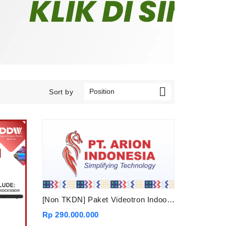
Sort by
[Non TKDN] Paket Videotron Indoor P4 3mx2m
Rp 290.000.000