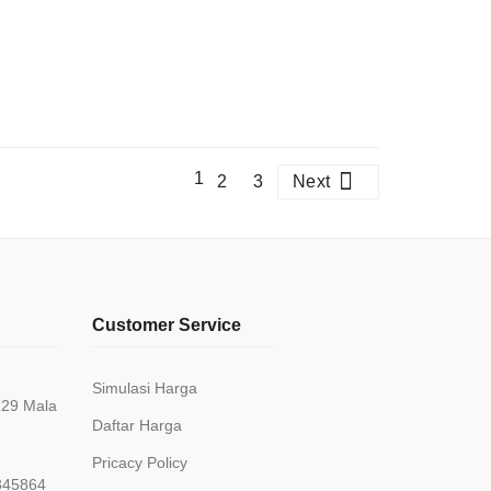
1
2
3
Next
Customer Service
Simulasi Harga
129 Mala
Daftar Harga
Pricacy Policy
345864