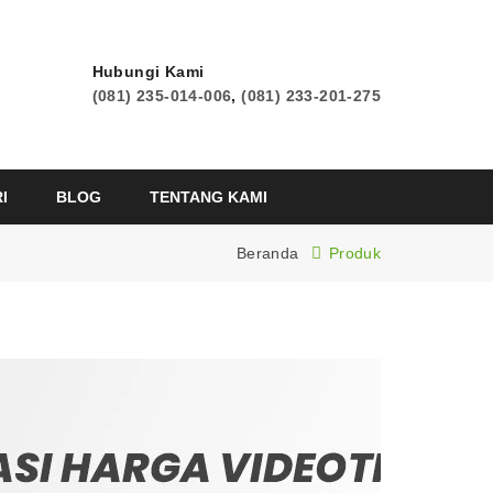
Hubungi Kami
(081) 235-014-006
,
(081) 233-201-275
I
BLOG
TENTANG KAMI
Beranda
Produk