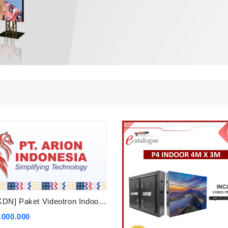
[Non TKDN] Paket Videotron Indoor P4 5mx3m
.000.000