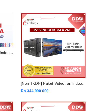
[Non TKDN] Paket Videotron Indoor P2.5 4mx3m
[Non TKDN] Paket Videotron Indoor P2.5 3mx2m
Rp 344.000.000