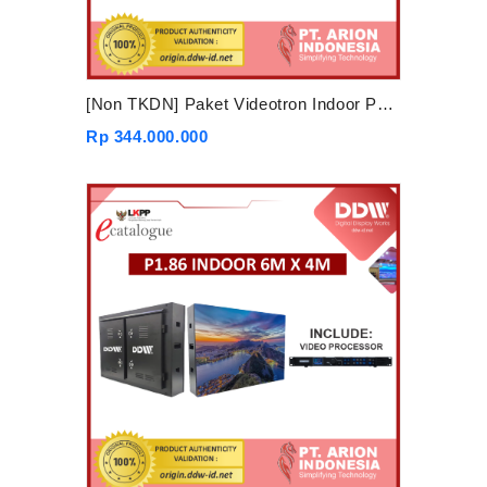
[Non TKDN] Paket Videotron Indoor P2.5 3mx2m
Rp 344.000.000