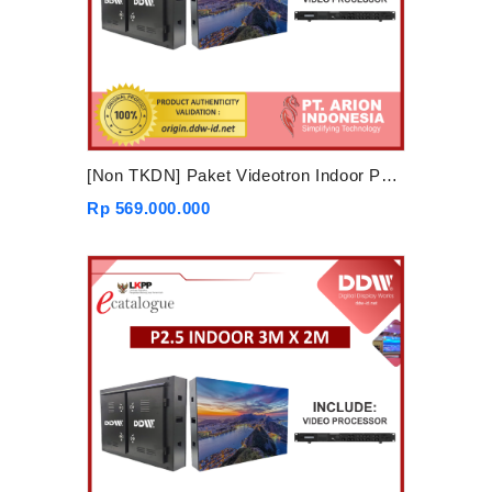
[Non TKDN] Paket Videotron Indoor P2.5 4mx3m
Rp 569.000.000