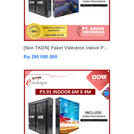
[Non TKDN] Paket Videotron Indoor P4 3mx2m
Rp 290.000.000