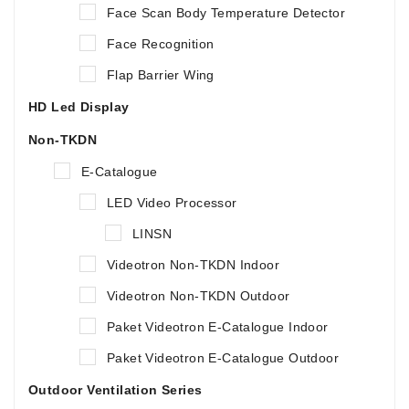
Face Scan Body Temperature Detector
Face Recognition
Flap Barrier Wing
HD Led Display
Non-TKDN
E-Catalogue
LED Video Processor
LINSN
Videotron Non-TKDN Indoor
Videotron Non-TKDN Outdoor
Paket Videotron E-Catalogue Indoor
Paket Videotron E-Catalogue Outdoor
Outdoor Ventilation Series