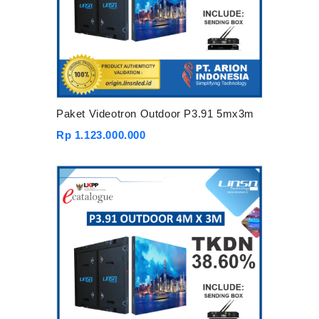
Paket Videotron Outdoor P3.91 5mx3m
Rp 1.123.000.000