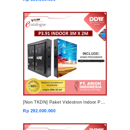
[Non TKDN] Paket Videotron Indoor P3.91 3mx2m
Rp 292.000.000