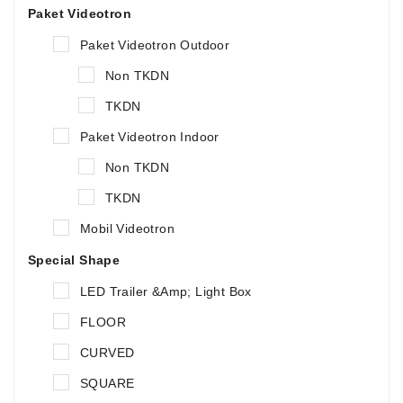
Paket Videotron
Paket Videotron Outdoor
Non TKDN
TKDN
Paket Videotron Indoor
Non TKDN
TKDN
Mobil Videotron
Special Shape
LED Trailer &amp; Light Box
FLOOR
CURVED
SQUARE