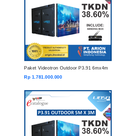
Paket Videotron Outdoor P3.91 6mx4m
Rp 1.781.000.000