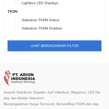
Lightbox LED Displays
TKDN
Videotron TKDN Indoor
Videotron TKDN Outdoor
LIHAT BERDASARKAN FILTER
Importir Distributor Supplier Jual Videotron, Megatron, LED Dis
play dan Mobile Videotron
Berpengalaman Harga Termurah, Bersertifikat TKDN dan dap