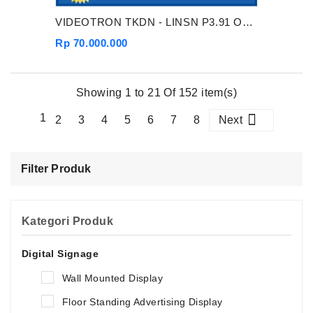
VIDEOTRON TKDN - LINSN P3.91 OUTDOOR
Rp 70.000.000
Showing 1 to 21 Of 152 item(s)
1
2
3
4
5
6
7
8
Next
Filter Produk
Kategori Produk
Digital Signage
Wall Mounted Display
Floor Standing Advertising Display