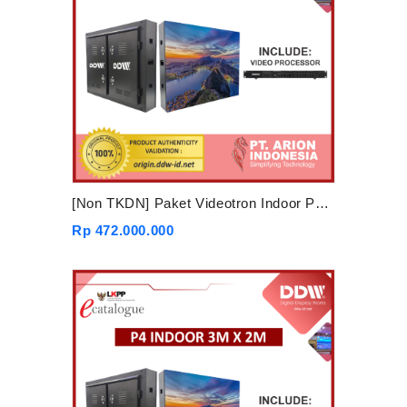
[Non TKDN] Paket Videotron Indoor P4 4mx3m
Rp 472.000.000