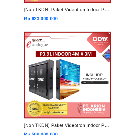
[Non TKDN] Paket Videotron Indoor P3.91 5mx3m
Rp 623.000.000
[Non TKDN] Paket Videotron Indoor P3.91 4mx3m
Rp 509.000.000