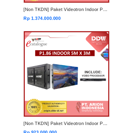
[Non TKDN] Paket Videotron Indoor P1.86 6mx4m
Rp 1.374.000.000
[Non TKDN] Paket Videotron Indoor P1.86 5mx3m
Rp 923.000.000