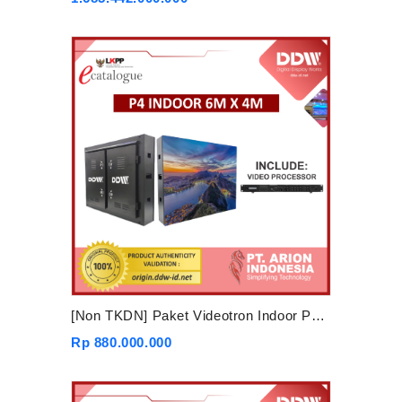
[Non TKDN] Paket Videotron Indoor P4 6mx4m
Rp 880.000.000