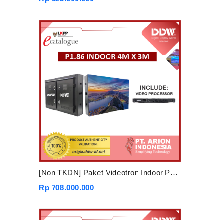
[Non TKDN] Paket Videotron Indoor P1.86 4mx3m
Rp 708.000.000