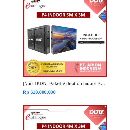
[Non TKDN] Paket Videotron Indoor P4 5mx3m
Rp 610.000.000