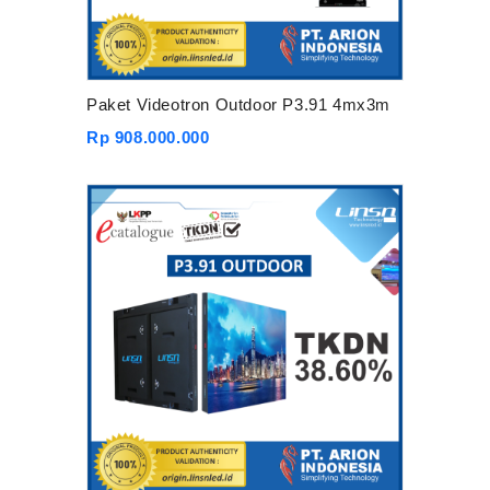
Paket Videotron Outdoor P3.91 4mx3m
Rp 908.000.000