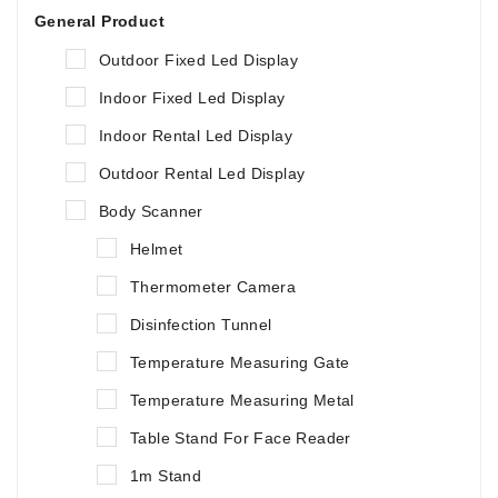
General Product
Outdoor Fixed Led Display
Indoor Fixed Led Display
Indoor Rental Led Display
Outdoor Rental Led Display
Body Scanner
Helmet
Thermometer Camera
Disinfection Tunnel
Temperature Measuring Gate
Temperature Measuring Metal
Table Stand For Face Reader
1m Stand