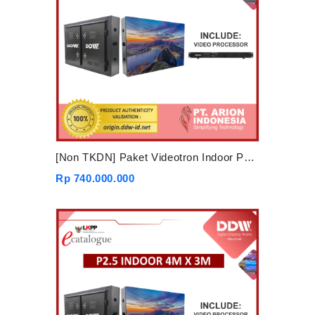
[Non TKDN] Paket Videotron Indoor P2.5 5mx3m
Rp 740.000.000