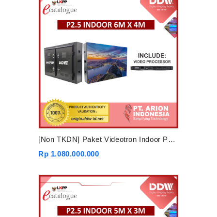
[Non TKDN] Paket Videotron Indoor P2.5 6mx4m
Rp 1.080.000.000