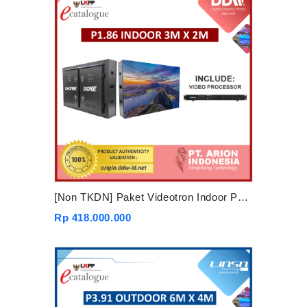
[Non TKDN] Paket Videotron Indoor P1.86 3mx2m
Rp 418.000.000