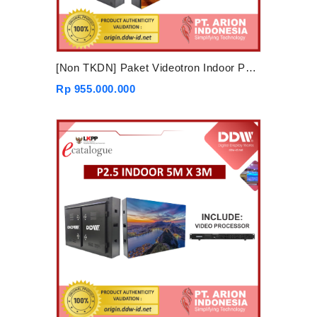
[Non TKDN] Paket Videotron Indoor P3.91 6mx4m
Rp 955.000.000