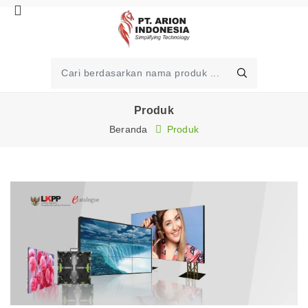
Produk
Beranda
Produk