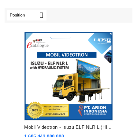
Mobil Videotron - Isuzu ELF NLR L (Hidrolis) - 1 Sisi
1.685.442.000.000