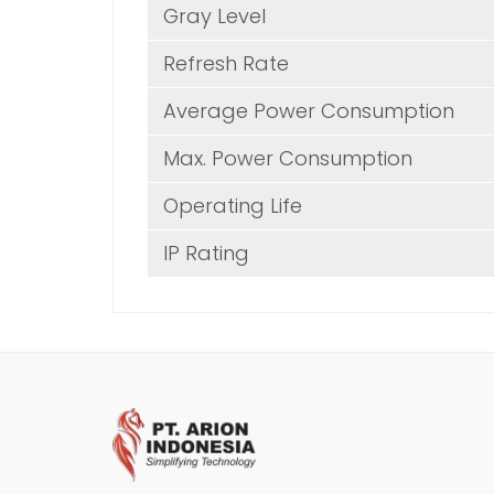
Gray Level
Refresh Rate
Average Power Consumption
Max. Power Consumption
Operating Life
IP Rating