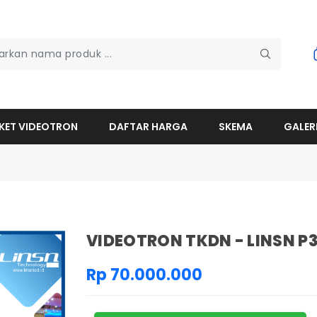
KET VIDEOTRON
DAFTAR HARGA
SKEMA
GALER
VIDEOTRON TKDN - LINSN P
Rp 70.000.000