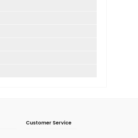
Customer Service