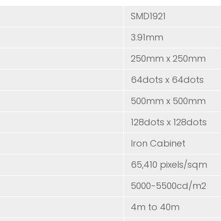
D
SMD1
3.91mm
250mm x 250mm
64dots x 64dots
500mm x 500mm
128dots x 128dots
Iron Cabinet
65,410 pixels/sqm
5000-5500cd/m2
4m to 40m