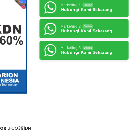
Marketing 1
Online
Hubungi Kami Sekarang
Marketing 2
Online
Hubungi Kami Sekarang
Marketing 3
Online
Hubungi Kami Sekarang
OOR
LFCO391DN