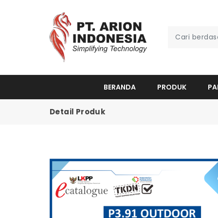
BERANDA
PRODUK
PA
Detail Produk