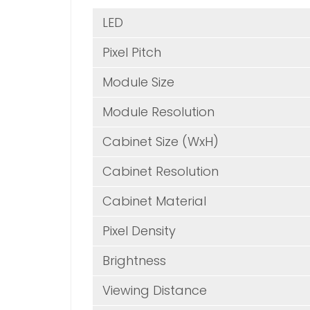
LE
Pixel Pitch
Module Size
Module Resolution
Cabinet Size (WxH)
Cabinet Resolution
Cabinet Material
Pixel Density
Brightness
Viewing Distance