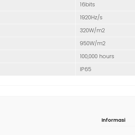
16bits
1920Hz/s
320W/m2
950W/m2
100,000 hours
IP65
Informasi