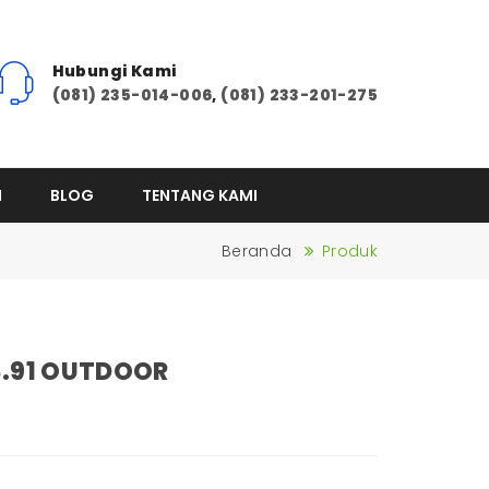
Hubungi Kami
(081) 235-014-006
,
(081) 233-201-275
I
BLOG
TENTANG KAMI
Beranda
Produk
3.91 OUTDOOR