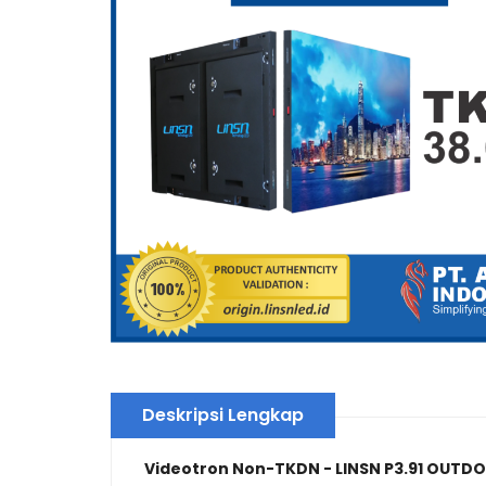
Deskripsi Lengkap
Videotron Non-TKDN - LINSN P3.91 OUTD