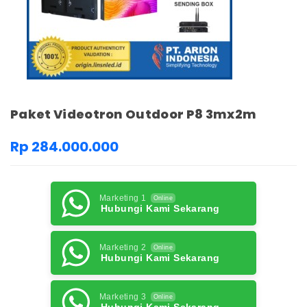
Paket Videotron Outdoor P8 3mx2m
Rp 284.000.000
Marketing 1
Online
Hubungi Kami Sekarang
Marketing 2
Online
Hubungi Kami Sekarang
Marketing 3
Online
Hubungi Kami Sekarang