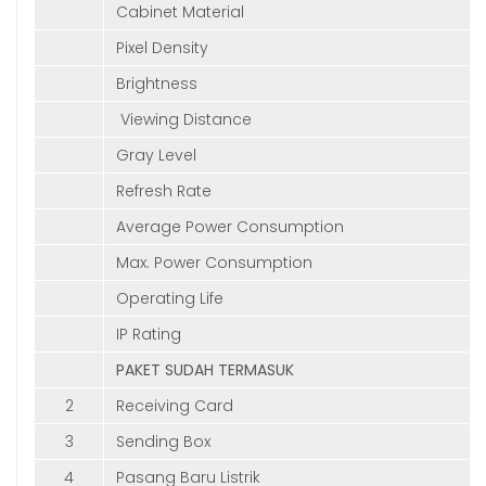
Cabinet Material
Pixel Density
Brightness
Viewing Distance
Gray Level
Refresh Rate
Average Power Consumption
Max. Power Consumption
Operating Life
IP Rating
PAKET SUDAH TERMASUK
2
Receiving Card
3
Sending Box
4
Pasang Baru Listrik