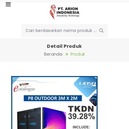
Detail Produk
Beranda
Produk