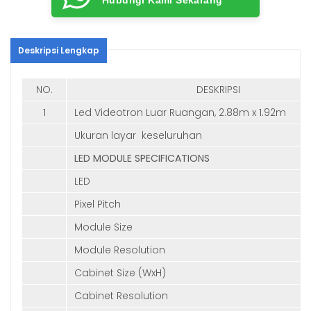
Deskripsi Lengkap
NO.
DESKRIPSI
1
Led Videotron Luar Ruangan, 2.88m x 1.92m
Ukuran layar keseluruhan
LED MODULE SPECIFICATIONS
LED
Pixel Pitch
Module Size
Module Resolution
Cabinet Size (WxH)
Cabinet Resolution