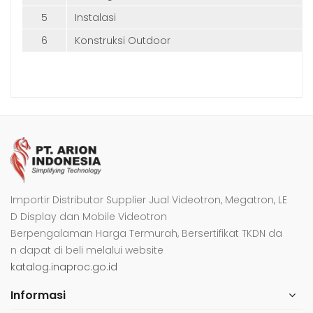
5
Instalasi
6
Konstruksi Outdoor
Importir Distributor Supplier Jual Videotron, Megatron, LE
D Display dan Mobile Videotron
Berpengalaman Harga Termurah, Bersertifikat TKDN da
n dapat di beli melalui website
katalog.inaproc.go.id
Informasi