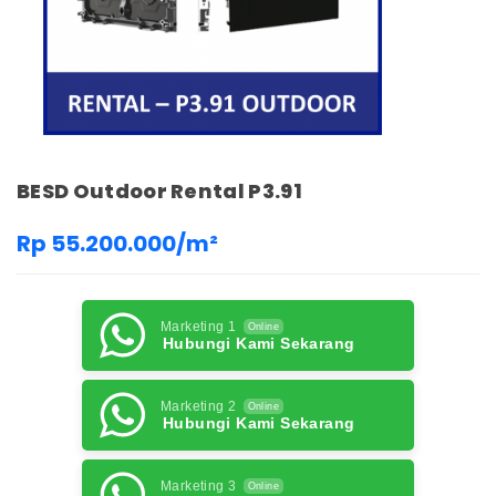
BESD Outdoor Rental P3.91
Rp 55.200.000/m²
Marketing 1
Online
Hubungi Kami Sekarang
Marketing 2
Online
Hubungi Kami Sekarang
Marketing 3
Online