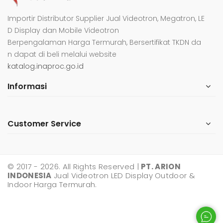
Importir Distributor Supplier Jual Videotron, Megatron, LE
D Display dan Mobile Videotron
Berpengalaman Harga Termurah, Bersertifikat TKDN da
n dapat di beli melalui website
katalog.inaproc.go.id
Informasi
Customer Service
© 2017 - 2026. All Rights Reserved |
PT. ARION
INDONESIA
Jual Videotron LED Display Outdoor &
Indoor Harga Termurah.