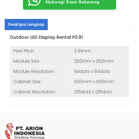
Hubungi Kami Sekarang
Deskripsi Lengkap
Outdoor LED Display Rental P3.91
Pixel Pitch
3.91mm
Module Size
250mm x 250mm
Module Resolution
64dots x 64dots
Cabinet Size
500mm x 500mm
Cabinet Resolution
128dots x 128dots