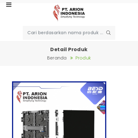
Detail Produk
Beranda
Produk